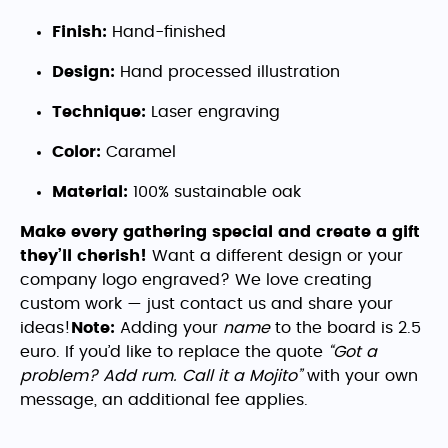
Finish:
Hand-finished
Design:
Hand processed illustration
Technique:
Laser engraving
Color:
Caramel
Material:
100% sustainable oak
Make every gathering special and create a gift
they’ll cherish!
Want a different design or your
company logo engraved? We love creating
custom work — just contact us and share your
ideas!
Note:
Adding your
name
to the board is 2.5
euro. If you’d like to replace the quote
“Got a
problem? Add rum. Call it a Mojito”
with your own
message, an additional fee applies.