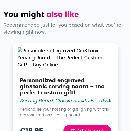
You might
also like
Recommended just for you based on what you?re
viewing right now.
Personalized engraved
gin&tonic serving board – the
perfect custom gift!
Serving Board
,
Classic cocktails
In stock
Personalise your hosting or gift-giving with this
personalized oak serving board...
€19.95
Add to cart