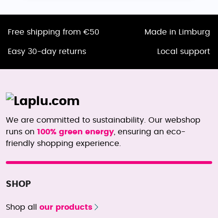
Free shipping from €50
Made in Limburg
Easy 30-day returns
Local support
We are committed to sustainability. Our webshop
runs on
100% green energy
, ensuring an eco-
friendly shopping experience.
SHOP
Shop all
our products