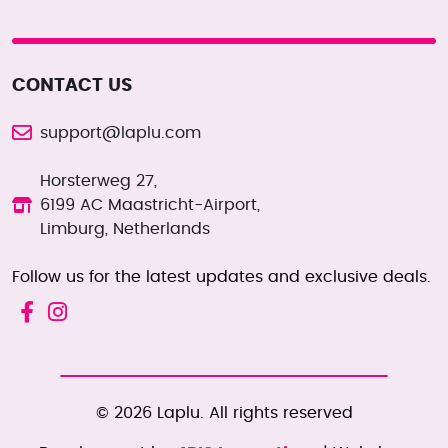
CONTACT US
support@laplu.com
Horsterweg 27,
6199 AC Maastricht-Airport,
Limburg, Netherlands
Follow us for the latest updates and exclusive deals.
© 2026 Laplu. All rights reserved