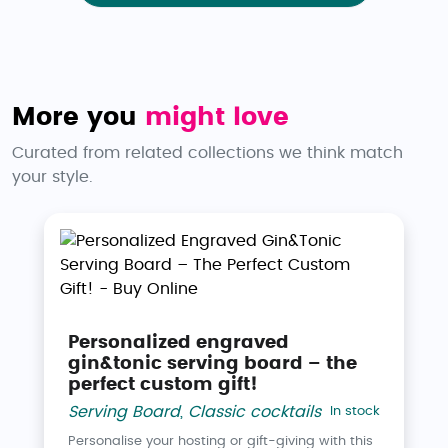
More you
might love
Curated from related collections we think match
your style.
Personalized engraved
gin&tonic serving board – the
perfect custom gift!
Serving Board
,
Classic cocktails
In stock
Personalise your hosting or gift-giving with this