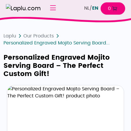
NL
/
EN
0
Laplu
Our Products
Personalized Engraved Mojito Serving Board...
Personalized Engraved Mojito
Serving Board – The Perfect
Custom Gift!