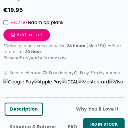
€
19.95
+€
2.50
Naam op plank
Add to cart
*Delivery to post services within
24 hours
(Mon?Fri) — Free
returns for
30 days
.
Personalized products may vary.
Secure checkout
Fast delivery
Easy 30-day returns
Description
Why You'll Love It
100
IN STOCK
Shipping & Returns
FAQ