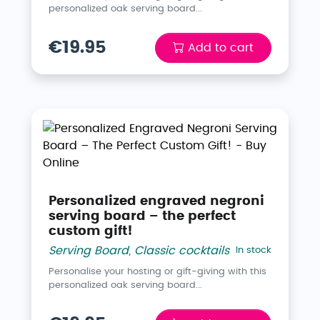
personalized oak serving board...
€19.95
Add to cart
Personalized engraved negroni
serving board – the perfect
custom gift!
Serving Board
,
Classic cocktails
In stock
Personalise your hosting or gift-giving with this
personalized oak serving board...