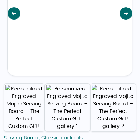
Previous
Next
Serving Board
,
Classic cocktails