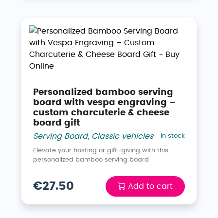
Personalized bamboo serving
board with vespa engraving –
custom charcuterie & cheese
board gift
Serving Board
,
Classic vehicles
In stock
Elevate your hosting or gift-giving with this
personalized bamboo serving board
€27.50
Add to cart