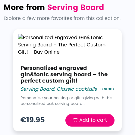
More from
Serving Board
Explore a few more favorites from this collection.
Personalized engraved
gin&tonic serving board – the
perfect custom gift!
Serving Board
,
Classic cocktails
In stock
Personalise your hosting or gift-giving with this
personalized oak serving board...
€19.95
Add to cart