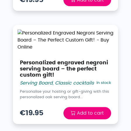
Personalized engraved negroni
serving board – the perfect
custom gift!
Serving Board
,
Classic cocktails
In stock
Personalise your hosting or gift-giving with this
personalized oak serving board...
€19.95
Add to cart