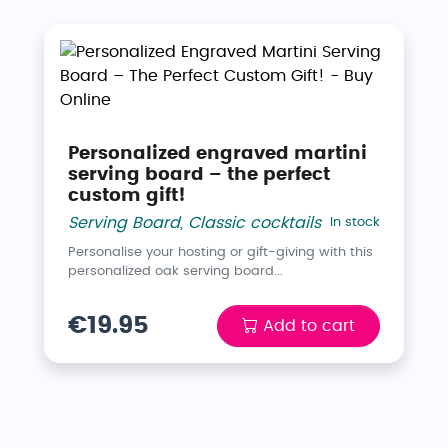
Personalized engraved martini
serving board – the perfect
custom gift!
Serving Board
,
Classic cocktails
In stock
Personalise your hosting or gift-giving with this
personalized oak serving board...
€19.95
Add to cart