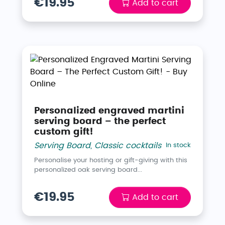
€19.95
Add to cart
Personalized engraved martini
serving board – the perfect
custom gift!
Serving Board
,
Classic cocktails
In stock
Personalise your hosting or gift-giving with this
personalized oak serving board...
€19.95
Add to cart