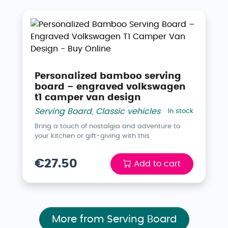
Personalized bamboo serving
board – engraved volkswagen
t1 camper van design
Serving Board
,
Classic vehicles
In stock
Bring a touch of nostalgia and adventure to
your kitchen or gift-giving with this
€27.50
Add to cart
More from Serving Board