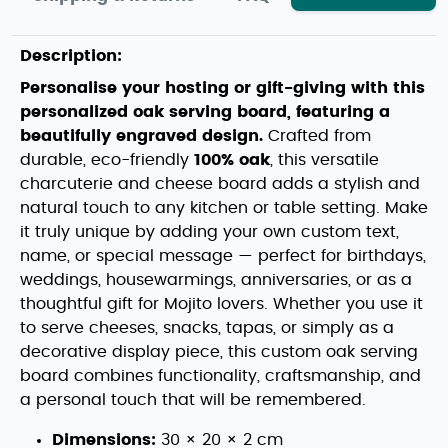
Description:
Personalise your hosting or gift-giving with this
personalized oak serving board, featuring a
beautifully engraved design.
Crafted from
durable, eco-friendly
100% oak
, this versatile
charcuterie and cheese board adds a stylish and
natural touch to any kitchen or table setting. Make
it truly unique by adding your own custom text,
name, or special message — perfect for birthdays,
weddings, housewarmings, anniversaries, or as a
thoughtful gift for Mojito lovers. Whether you use it
to serve cheeses, snacks, tapas, or simply as a
decorative display piece, this custom oak serving
board combines functionality, craftsmanship, and
a personal touch that will be remembered.
Dimensions:
30 × 20 × 2 cm