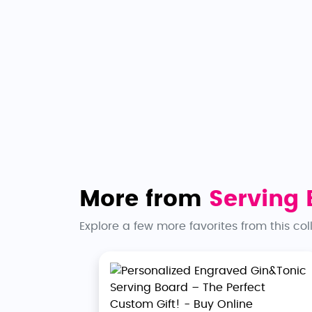
More from
Serving 
Explore a few more favorites from this col