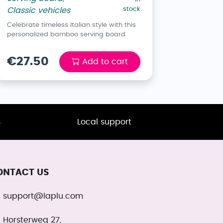
stock
Classic vehicles
Celebrate timeless Italian style with this
personalized bamboo serving board
€27.50
Add to cart
s
Local support
ONTACT US
support@laplu.com
Horsterweg 27,