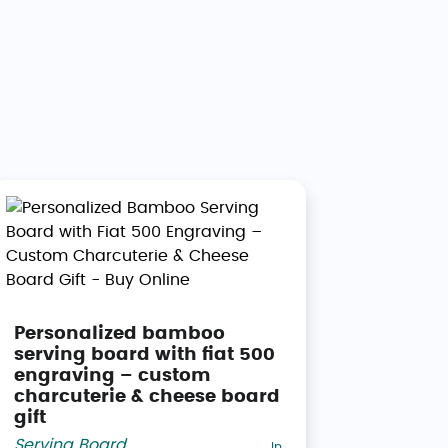
Personalized bamboo
serving board with fiat 500
engraving – custom
charcuterie & cheese board
gift
Serving Board
,
In