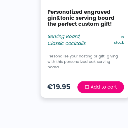
Personalized engraved
gin&tonic serving board –
the perfect custom gift!
Serving Board
,
In
stock
Classic cocktails
Personalise your hosting or gift-giving
with this personalized oak serving
board...
€19.95
Add to cart