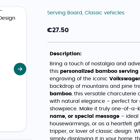
Serving Board
,
Classic vehicles
€
27.50
Description:
Bring a touch of nostalgia and adven
this
personalized bamboo serving
Next
engraving of the iconic
Volkswagen
backdrop of mountains and pine tr
bamboo
, this versatile charcuter
with natural elegance – perfect for
showpiece. Make it truly one-of-a-
name, or special message
– ideal 
housewarmings, or as a heartfelt gi
tripper, or lover of classic design. 
simply displaying it in your home, 