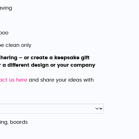
aving
mboo
pe clean only
hering – or create a keepsake gift
r a different design or your company
act us here
and share your ideas with
ing, boards