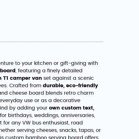
ture to your kitchen or gift-giving with
 board
, featuring a finely detailed
 T1 camper van
set against a scenic
ees. Crafted from
durable, eco-friendly
ie and cheese board blends retro charm
 everyday use or as a decorative
kind by adding your
own custom text,
for birthdays, weddings, anniversaries,
ft for any VW bus enthusiast, road
Whether serving cheeses, snacks, tapas, or
this custom bamboo serving board offers