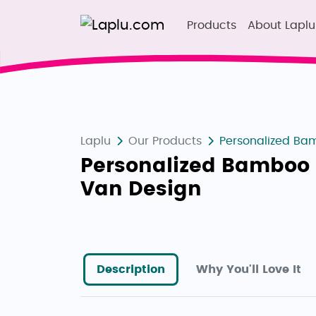
Products
About Laplu
Laplu
Our Products
Personalized Bam
Personalized Bamboo 
Van Design
Description
Why You'll Love It