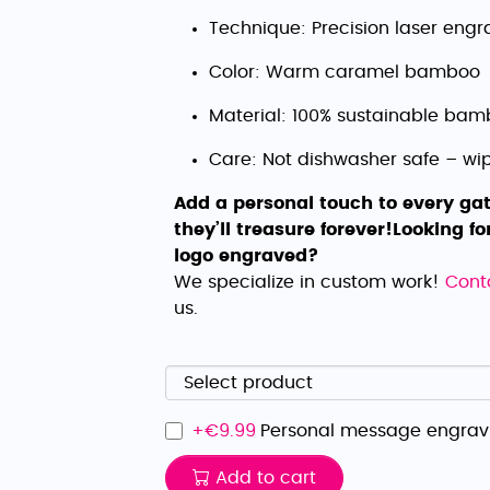
Technique: Precision laser engr
Color: Warm caramel bamboo
Material: 100% sustainable ba
Care: Not dishwasher safe – wi
Add a personal touch to every gat
they’ll treasure forever!
Looking fo
logo engraved?
We specialize in custom work!
Cont
us.
+€
9.99
Personal message engrav
Add to cart