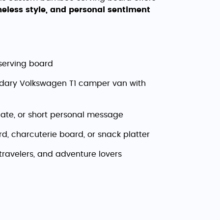
imeless style, and personal sentiment
serving board
endary Volkswagen T1 camper van with
ate, or short personal message
d, charcuterie board, or snack platter
 travelers, and adventure lovers