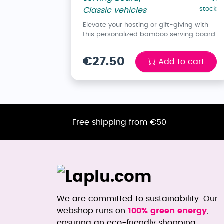
stock
Classic vehicles
Elevate your hosting or gift-giving with
this personalized bamboo serving board
€27.50
Add to cart
Free shipping from €50
We are committed to sustainability. Our
webshop runs on
100% green energy
,
ensuring an eco-friendly shopping