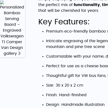
the perfect mix of
functionality, t
that will be cherished for years.
Key Features:
Premium eco-friendly bamboo 
Intricate engraving of the leg
mountain and pine tree scene
Customizable with your name, d
Perfect for use as a cheese boar
Thoughtful gift for VW bus fans,
Size: 30 x 20 x 2 cm
Finish: Hand-finished
Design: Handmade illustration