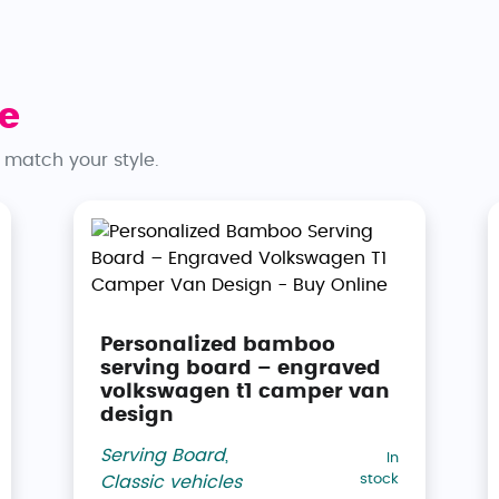
e
 match your style.
Personalized bamboo
serving board – engraved
volkswagen t1 camper van
design
Serving Board
,
In
stock
Classic vehicles