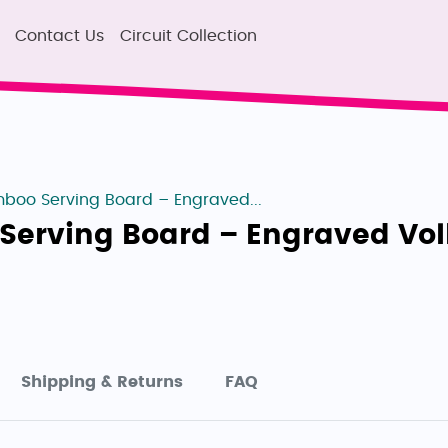
Contact Us
Circuit Collection
boo Serving Board – Engraved...
Serving Board – Engraved Vo
Shipping & Returns
FAQ