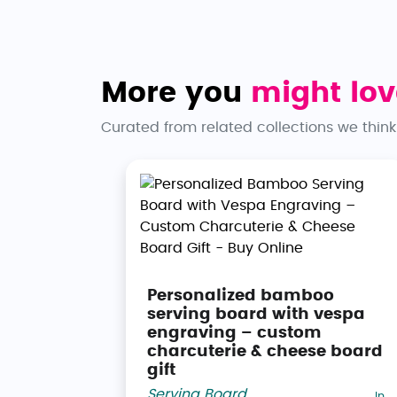
More you
might lov
Curated from related collections we think
Personalized bamboo
serving board with vespa
engraving – custom
charcuterie & cheese board
gift
Serving Board
,
In