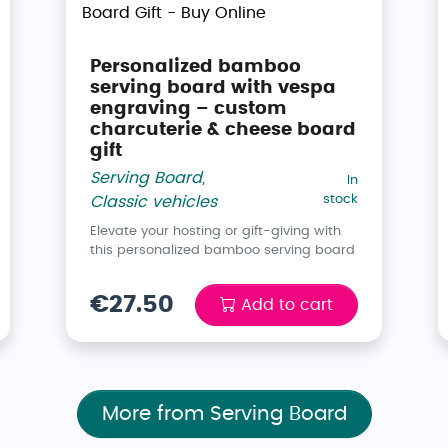
Personalized bamboo
serving board with vespa
engraving – custom
charcuterie & cheese board
gift
Serving Board
,
In
stock
Classic vehicles
Elevate your hosting or gift-giving with
this personalized bamboo serving board
€27.50
Add to cart
More from Serving Board