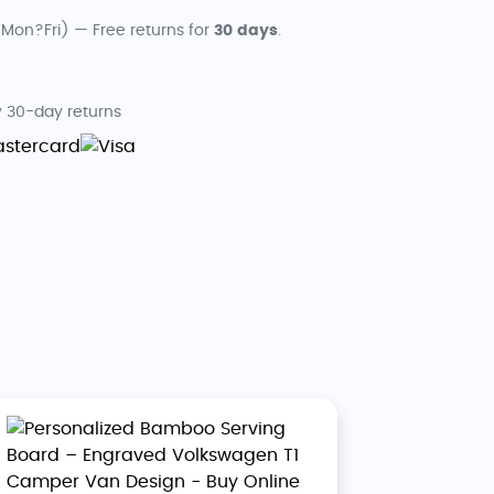
Mon?Fri) — Free returns for
30 days
.
 30-day returns