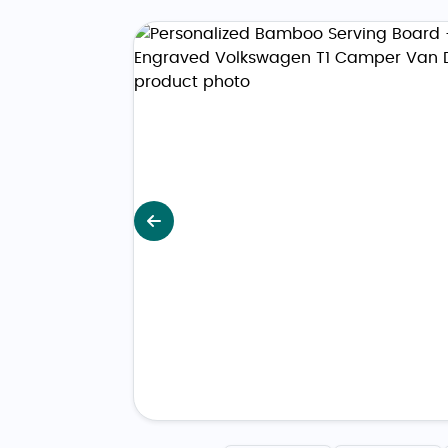
Previous