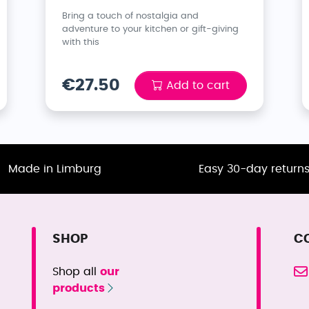
Bring a touch of nostalgia and
adventure to your kitchen or gift-giving
with this
€27.50
Add to cart
Made in Limburg
Easy 30-day return
SHOP
C
Shop all
our
products