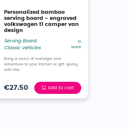
Personalized bamboo
serving board – engraved
volkswagen t1 camper van
design
Serving Board
,
In
stock
Classic vehicles
Bring a touch of nostalgia and
adventure to your kitchen or gift-giving
with this
€27.50
Add to cart