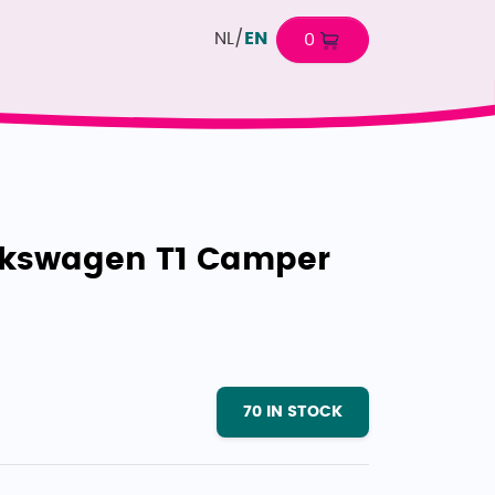
NL
/
EN
0
lkswagen T1 Camper
70
IN STOCK