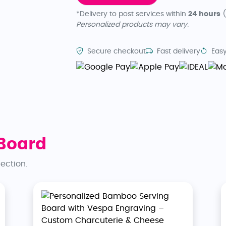
*Delivery to post services within
24 hours
(
Personalized products may vary.
Secure checkout
Fast delivery
Easy
Board
lection.