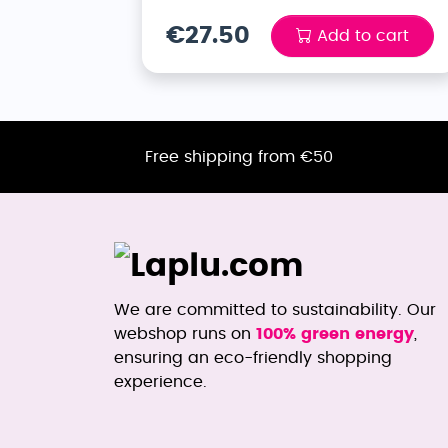
€27.50
Add to cart
Free shipping from €50
We are committed to sustainability. Our
webshop runs on
100% green energy
,
ensuring an eco-friendly shopping
experience.