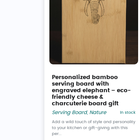
Personalized bamboo
serving board with
engraved elephant – eco-
friendly cheese &
charcuterie board gift
Serving Board
,
Nature
In stock
Add a wild touch of style and personality
to your kitchen or gift-giving with this
per...