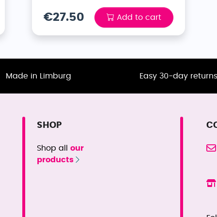
€27.50
Add to cart
Made in Limburg
Easy 30-day return
SHOP
C
Shop all
our
products