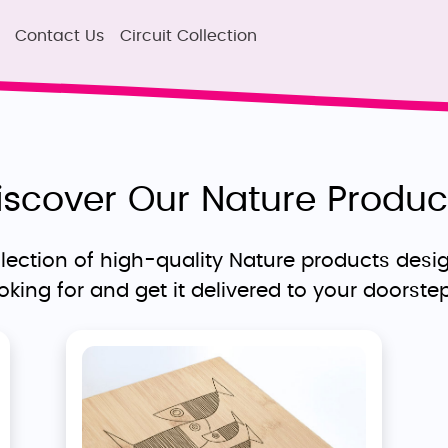
Contact Us
Circuit Collection
iscover Our Nature Produc
ection of high-quality Nature products desig
ooking for and get it delivered to your doorste