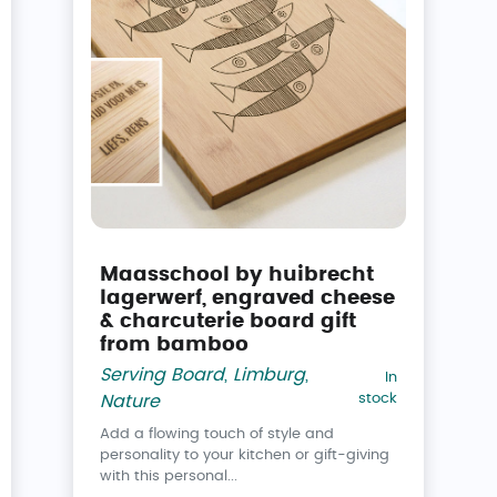
Maasschool by huibrecht
lagerwerf, engraved cheese
& charcuterie board gift
from bamboo
Serving Board
,
Limburg
,
In
stock
Nature
Add a flowing touch of style and
personality to your kitchen or gift-giving
with this personal...