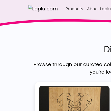
Products
About Laplu
D
Browse through our curated coll
you're l