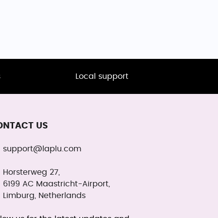
s
Local support
ONTACT US
support@laplu.com
Horsterweg 27,
6199 AC Maastricht-Airport,
Limburg, Netherlands