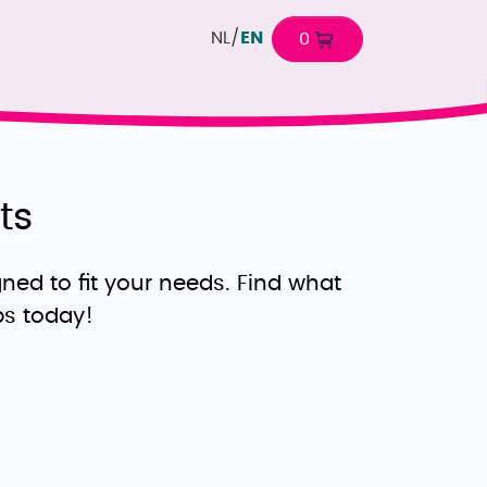
NL
/
EN
0
ts
ned to fit your needs. Find what
ps today!