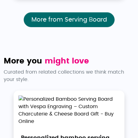
More from Serving Board
More you
might love
Curated from related collections we think match
your style.
Personalized bamboo serving