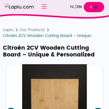
NL
/
EN
0
Laplu
Our Products
Citroën 2CV Wooden Cutting Board – Unique...
Citroën 2CV Wooden Cutting
Board – Unique & Personalized