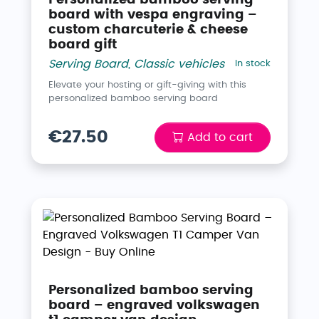
board with vespa engraving –
custom charcuterie & cheese
board gift
Serving Board
,
Classic vehicles
In stock
Elevate your hosting or gift-giving with this
personalized bamboo serving board
€27.50
Add to cart
Personalized bamboo serving
board – engraved volkswagen