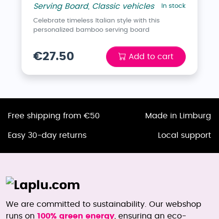
Serving Board
,
Classic vehicles
In stock
Celebrate timeless Italian style with this
personalized bamboo serving board
€27.50
Add to cart
Free shipping from €50
Made in Limburg
Easy 30-day returns
Local support
We are committed to sustainability. Our webshop
runs on
100% green energy
, ensuring an eco-