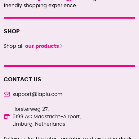
friendly shopping experience.
SHOP
Shop all
our products
CONTACT US
support@laplu.com
Horsterweg 27,
6199 AC Maastricht-Airport,
Limburg, Netherlands