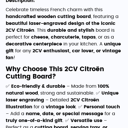
Description:
Celebrate timeless French charm with this
handcrafted wooden cutting board
, featuring a
beautiful laser-engraved design of the iconic
2CV Citroën
. This
durable and stylish
board is
perfect for
cheese, charcuterie, tapas
, or as a
decorative centerpiece
in your kitchen. A
unique
gift
for any
2CV enthusiast, car lover, or vintage
fan
!
Why Choose This 2CV Citroën
Cutting Board?
✅
Eco-friendly & durable
– Made from
100%
natural wood
, strong and sustainable. ✅
Unique
laser engraving
– Detailed
2CV Citroën
illustration
for a
vintage look
. ✅
Personal touch
– Add a
name, date, or special message
for a
truly one-of-a-kind gift
. ✅
Versatile use
–
Perfect as a
cutting board, serving tray, or