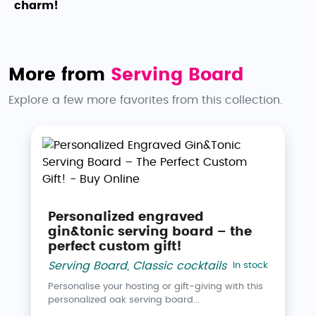
charm!
More from
Serving Board
Explore a few more favorites from this collection.
Personalized engraved
gin&tonic serving board – the
perfect custom gift!
Serving Board
,
Classic cocktails
In stock
Personalise your hosting or gift-giving with this
personalized oak serving board...