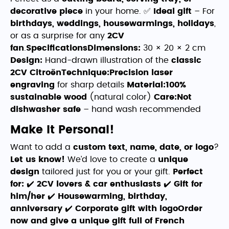
decorative piece
in your home. ✅
Ideal gift
– For
birthdays, weddings, housewarmings, holidays
,
or as a surprise for any
2CV
fan
.
SpecificationsDimensions:
30 × 20 × 2 cm
Design:
Hand-drawn illustration of the
classic
2CV Citroën
Technique:
Precision laser
engraving
for sharp details
Material:
100%
sustainable wood
(natural color)
Care:
Not
dishwasher safe
– hand wash recommended
Make It Personal!
Want to add a
custom text, name, date, or logo
?
Let us know!
We’d love to create a
unique
design
tailored just for you or your gift.
Perfect
for:
✔️
2CV lovers & car enthusiasts
✔️
Gift for
him/her
✔️
Housewarming, birthday,
anniversary
✔️
Corporate gift with logo
Order
now and give a unique gift full of French