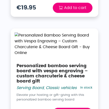
€19.95
Add to cart
Personalized bamboo serving
board with vespa engraving –
custom charcuterie & cheese
board gift
Serving Board
,
Classic vehicles
In stock
Elevate your hosting or gift-giving with this
personalized bamboo serving board