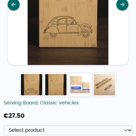
Previous
Next
Serving Board
,
Classic vehicles
€
27.50