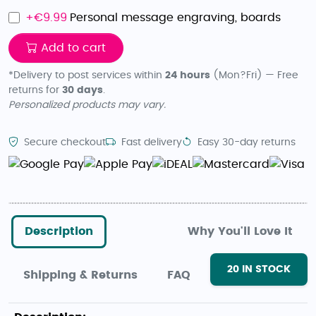
+€
9.99
Personal message engraving, boards
Add to cart
*Delivery to post services within
24 hours
(Mon?Fri) — Free
returns for
30 days
.
Personalized products may vary.
Secure checkout
Fast delivery
Easy 30-day returns
Description
Why You'll Love It
20
IN STOCK
Shipping & Returns
FAQ