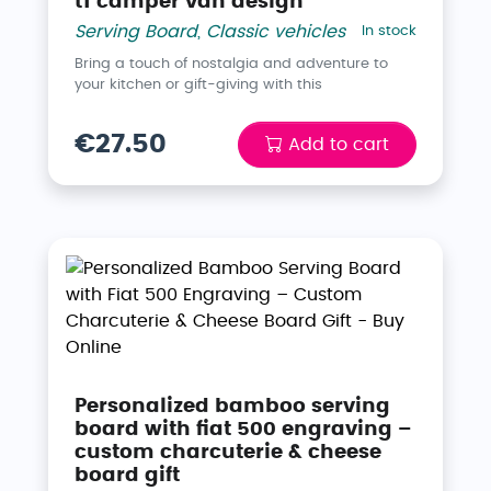
t1 camper van design
Serving Board
,
Classic vehicles
In stock
Bring a touch of nostalgia and adventure to
your kitchen or gift-giving with this
€27.50
Add to cart
Personalized bamboo serving
board with fiat 500 engraving –
custom charcuterie & cheese
board gift