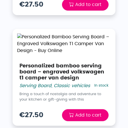
€27.50
Add to cart
Personalized bamboo serving
board – engraved volkswagen
t1 camper van design
Serving Board
,
Classic vehicles
In stock
Bring a touch of nostalgia and adventure to
your kitchen or gift-giving with this
€27.50
Add to cart