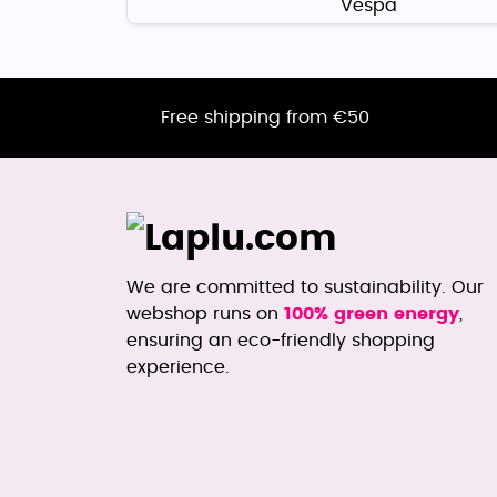
Free shipping from €50
We are committed to sustainability. Our
webshop runs on
100% green energy
,
ensuring an eco-friendly shopping
experience.