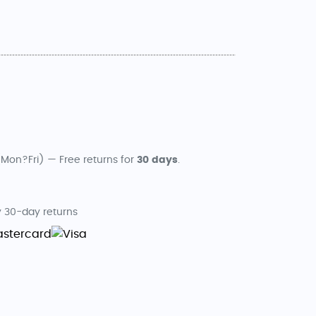
Mon?Fri) — Free returns for
30 days
.
 30-day returns