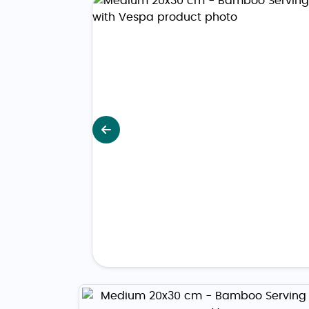
Previous