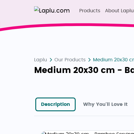
Products
About Laplu
Laplu
Our Products
Medium 20x30 cm
Medium 20x30 cm - B
Description
Why You'll Love It