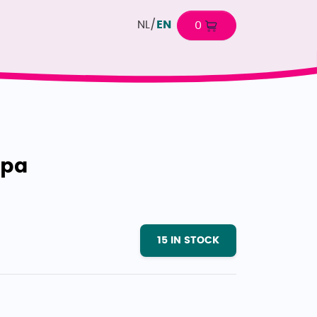
NL
/
EN
0
spa
15
IN STOCK