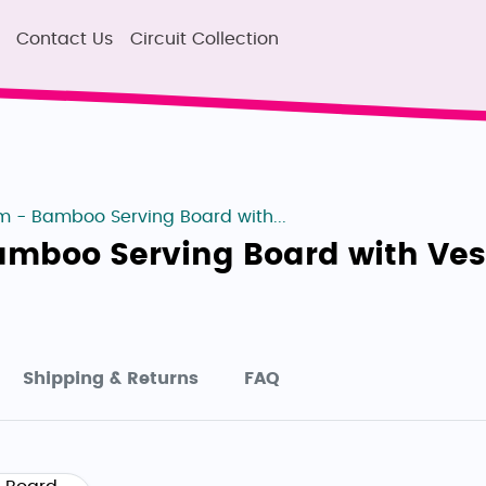
Contact Us
Circuit Collection
 - Bamboo Serving Board with...
amboo Serving Board with Ve
Shipping & Returns
FAQ