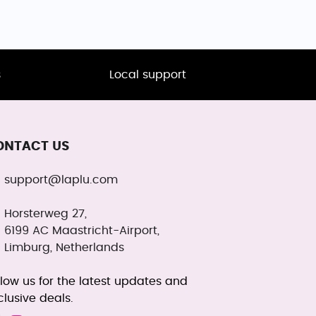
s
Local support
ONTACT US
support@laplu.com
Horsterweg 27,
6199 AC Maastricht-Airport,
Limburg, Netherlands
llow us for the latest updates and
clusive deals.