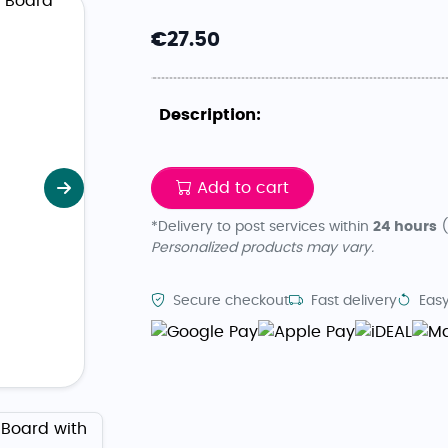
€
27.50
Description:
Add to cart
Next
*Delivery to post services within
24 hours
(
Personalized products may vary.
Secure checkout
Fast delivery
Easy