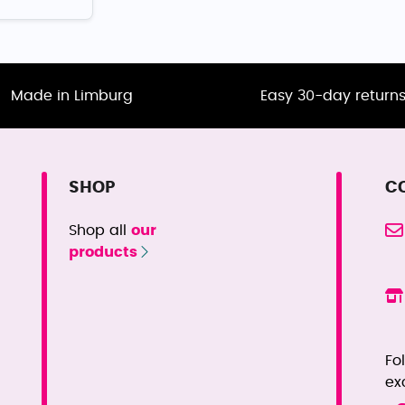
Made in Limburg
Easy 30-day return
SHOP
C
Shop all
our
products
Fo
ex