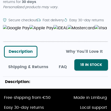
returns for
30 days
.
Personalized products may vary.
Secure checkout
Fast delivery
Easy 30-day returns
Description
Why You'll Love It
18
IN STOCK
Shipping & Returns
FAQ
Description:
Free shipping from €50
Made in Limburg
Easy 30-day returns
Local support