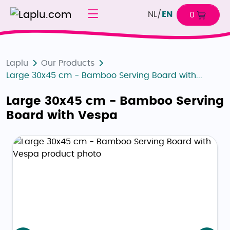
NL
/
EN
0
Laplu
Our Products
Large 30x45 cm - Bamboo Serving Board with...
Large 30x45 cm - Bamboo Serving
Board with Vespa