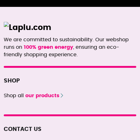
We are committed to sustainability. Our webshop
runs on
100% green energy
, ensuring an eco-
friendly shopping experience.
SHOP
Shop all
our products
CONTACT US