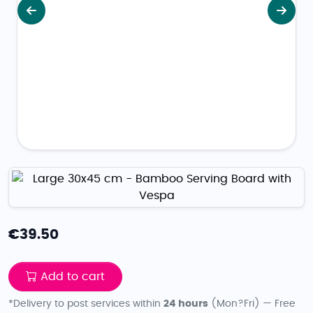
Previous
Next
€
39.50
Add to cart
*Delivery to post services within
24 hours
(Mon?Fri) — Free