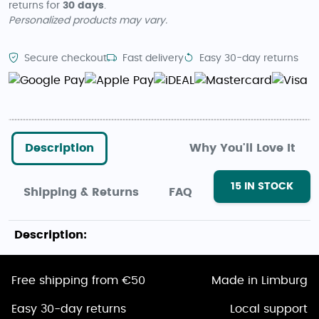
returns for
30 days
.
Personalized products may vary.
Secure checkout
Fast delivery
Easy 30-day returns
Description
Why You'll Love It
15
IN STOCK
Shipping & Returns
FAQ
Description:
Free shipping from €50
Made in Limburg
Easy 30-day returns
Local support