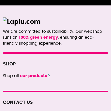
We are committed to sustainability. Our webshop
runs on
100% green energy
, ensuring an eco-
friendly shopping experience.
SHOP
Shop all
our products
CONTACT US