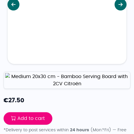
Previous
Next
€
27.50
Add to cart
*Delivery to post services within
24 hours
(Mon?Fri) — Free