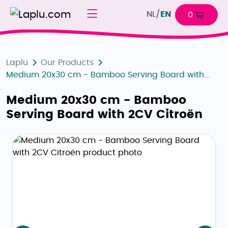
NL
/
EN
0
Laplu
Our Products
Medium 20x30 cm - Bamboo Serving Board with...
Medium 20x30 cm - Bamboo
Serving Board with 2CV Citroën